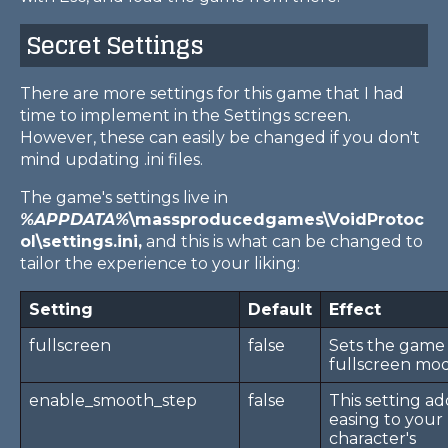
Secret Settings
There are more settings for this game that I had
time to implement in the Settings screen.
However, these can easily be changed if you don't
mind updating .ini files.
The game's settings live in
%APPDATA%
\massproducedgames\VoidProtoc
ol\settings.ini,
and this is what can be changed to
tailor the experience to your liking:
Setting
Default
Effect
fullscreen
false
Sets the game 
fullscreen mo
enable_smooth_step
false
This setting ad
easing to your
character's