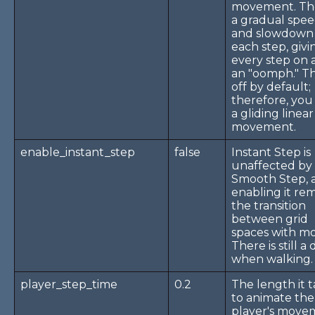
movement. The
a gradual spe
and slowdown
each step, givi
every step on a
an "oomph." Thi
off by default;
therefore, you
a gliding linear
movement.
enable_instant_step
false
Instant Step is
unaffected by
Smooth Step, 
enabling it re
the transition
between grid
spaces with mo
There is still a
when walking.
player_step_time
0.2
The length it 
to animate the
player's move