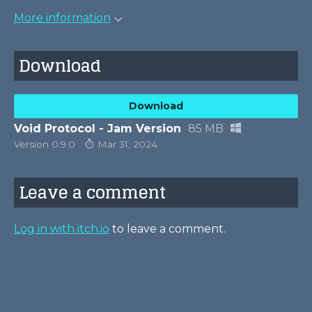
More information
Download
Download
Void Protocol - Jam Version
85 MB
Version 0.9.0
Mar 31, 2024
Leave a comment
Log in with itch.io
to leave a comment.