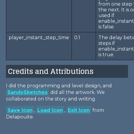
from one step 
the next. It is 
used if
enable_instan
is false.
player_instant_step_time
0.1
The delay be
steps if
enable_instan
is true.
Credits and Attributions
I did the programming and level design, and
SandySketches
did all the artwork. We
collaborated on the story and writing.
Save Icon
,
Load Icon
,
Exit Icon
from
Delapouite.