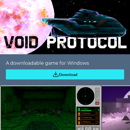
A downloadable game for Windows
Download