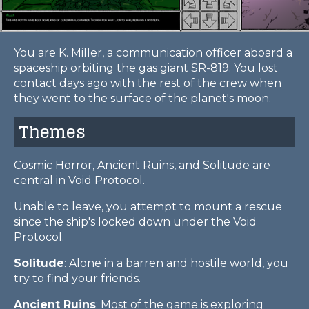
You are K. Miller, a communication officer aboard a
spaceship orbiting the gas giant SR-819. You lost
contact days ago with the rest of the crew when
they went to the surface of the planet's moon.
Themes
Cosmic Horror, Ancient Ruins, and Solitude are
central in Void Protocol.
Unable to leave, you attempt to mount a rescue
since the ship's locked down under the Void
Protocol.
Solitude
: Alone in a barren and hostile world, you
try to find your friends.
Ancient Ruins
: Most of the game is exploring