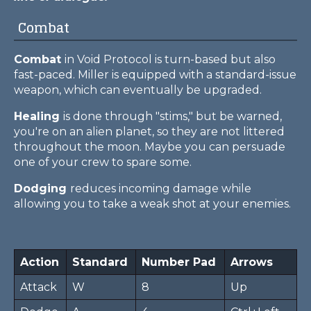
Combat
Combat
in Void Protocol is turn-based but also
fast-paced. Miller is equipped with a standard-issue
weapon, which can eventually be upgraded.
Healing
is done through "stims," but be warned,
you're on an alien planet, so they are not littered
throughout the moon. Maybe you can persuade
one of your crew to spare some.
Dodging
reduces incoming damage while
allowing you to take a weak shot at your enemies.
Action
Standard
Number Pad
Arrows
Attack
W
8
Up