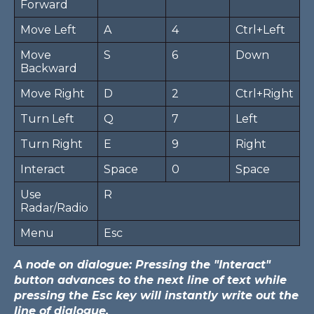
Forward
Move Left
A
4
Ctrl+Left
Move
S
6
Down
Backward
Move Right
D
2
Ctrl+Right
Turn Left
Q
7
Left
Turn Right
E
9
Right
Interact
Space
0
Space
Use
R
Radar/Radio
Menu
Esc
A node on dialogue: Pressing the "Interact"
button advances to the next line of text while
pressing the Esc key will instantly write out the
line of dialogue.