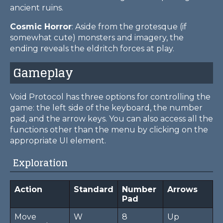
ancient ruins.
Cosmic Horror
: Aside from the grotesque (if
somewhat cute) monsters and imagery, the
ending reveals the eldritch forces at play.
Gameplay
Void Protocol has three options for controlling the
game: the left side of the keyboard, the number
pad, and the arrow keys. You can also access all the
functions other than the menu by clicking on the
appropriate UI element.
Exploration
Action
Standard
Number
Arrows
Pad
Move
W
8
Up