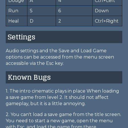
Dodge
A
4
Ctrl+Left
Run
S
6
Down
Heal
D
2
Ctrl+Right
Settings
Audio settings and the Save and Load Game
options can be accessed from the menu screen
accessible via the Esc key.
Known Bugs
1. The intro cinematic plays in place When loading
a save game from level 2. It should not affect
gameplay, but it is a little annoying.
2. You can't load a save game from the title screen.
You need to start a new game, open the menu
with Esc, and load the game from there.