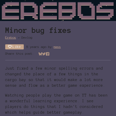
Minor bug fixes
Erebos
»
Devlog
Like
5 years ago
by
mass
Share this post:
Share on Bluesky
Share on Twitter
Share on Facebook
Just fixed a few minor spelling errors and
changed the place of a few things in the
cargo bay so that it would make a lot more
sense and flow as a better game experience.
Watching people play the game on YT has been
a wonderful learning experience. I see
players do things that I hadn't considered
which helps guide better gameplay.