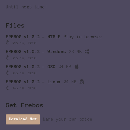
Until next time!
Files
EREBOS v1.0.2 - HTML5
Play in browser
Sep 19, 2020
EREBOS v1.0.2 - Windows
23 MB
Sep 19, 2020
EREBOS v1.0.2 - OSX
24 MB
Sep 19, 2020
EREBOS v1.0.2 - Linux
24 MB
Sep 19, 2020
Get Erebos
Name your own price
Download Now