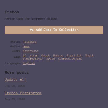
Erebos
Horror Game for #summerslowjams
Add Game To Collection
Status
Released
Author
mass
Genre
Adventure
2D
,
alien
,
Godot
,
Horror
,
Pixel Art
,
Short
,
Tags
Singleplayer
,
Space
,
summerslowjams
Languages
English
More posts
Update #1!
Sep 08, 2020
Erebos Postmortem
Sep 03, 2020