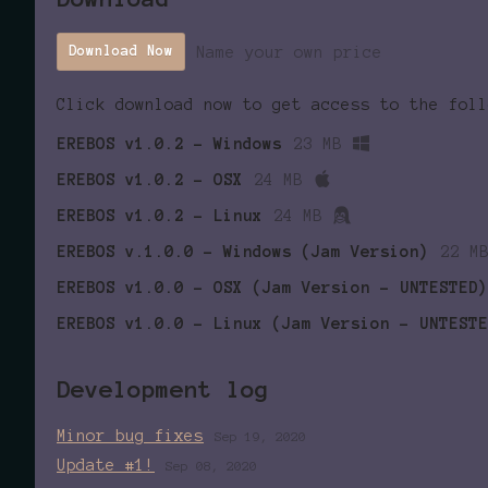
Name your own price
Download Now
Click download now to get access to the foll
EREBOS v1.0.2 - Windows
23 MB
EREBOS v1.0.2 - OSX
24 MB
EREBOS v1.0.2 - Linux
24 MB
EREBOS v.1.0.0 - Windows (Jam Version)
22 M
EREBOS v1.0.0 - OSX (Jam Version - UNTESTED)
EREBOS v1.0.0 - Linux (Jam Version - UNTESTE
Development log
Minor bug fixes
Sep 19, 2020
Update #1!
Sep 08, 2020