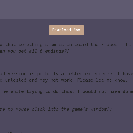
Download Now
ze that something's amiss on board the Erebos. It
an you get all 6 endings?!
ad version is probably a better experience. I hav
e untested and may not work. Please let me know.
 me while trying to do this. I could not have don
re to mouse click into the game's window!)