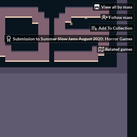
View all by mass
Follow mass
Add To Collection
Submission to Summer Slow Jams August 2020: Horror Games
Related games