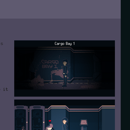
's
e
e it