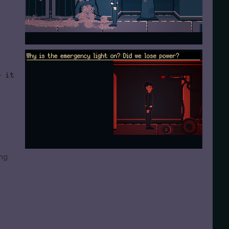
e it
ng