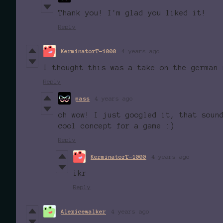
Thank you! I'm glad you liked it!
Reply
KerminatorT-1000
4 years ago
I thought this was a take on the german 
Reply
mass
4 years ago
oh wow! I just googled it, that soun
cool concept for a game :)
Reply
KerminatorT-1000
4 years ago
ikr
Reply
Alexicewalker
4 years ago