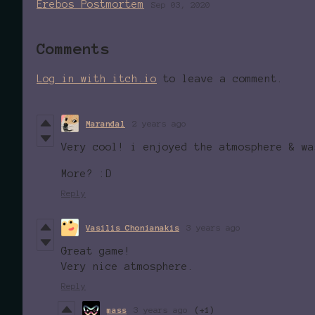
Erebos Postmortem
Sep 03, 2020
Comments
Log in with itch.io
to leave a comment.
Marandal
2 years ago
Very cool! i enjoyed the atmosphere & wa
More? :D
Reply
Vasilis Chonianakis
3 years ago
Great game!
Very nice atmosphere.
Reply
mass
3 years ago
(+1)