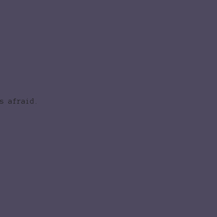
s afraid.