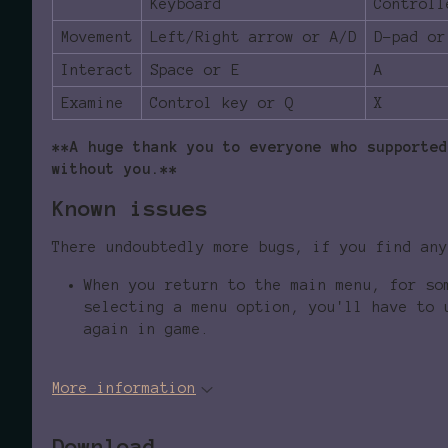
Keyboard
Controll
Movement
Left/Right arrow or A/D
D-pad or
Interact
Space or E
A
Examine
Control key or Q
X
**A huge thank you to everyone who supported
without you.**
Known issues
There undoubtedly more bugs, if you find any
When you return to the main menu, for so
selecting a menu option, you'll have to 
again in game.
More information
Download