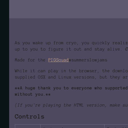
As you wake up from cryo, you quickly reali
up to you to figure it out and stay alive.
C
Made for the
PIGSquad
#summerslowjams
While it can play in the browser, the downlo
supplied OSX and Linux versions, but they ar
**A huge thank you to everyone who supported
without you.**
(If you're playing the HTML version, make su
Controls