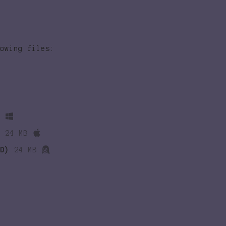
owing files:
B
24 MB
D)
24 MB