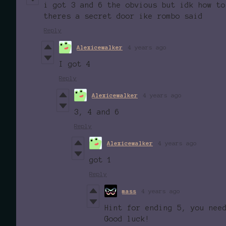
i got 3 and 6 the obvious but idk how to
theres a secret door ike rombo said
Reply
Alexicewalker
4 years ago
I got 4
Reply
Alexicewalker
4 years ago
3, 4 and 6
Reply
Alexicewalker
4 years ago
got 1
Reply
mass
4 years ago
Hint for ending 5, you nee
Good luck!