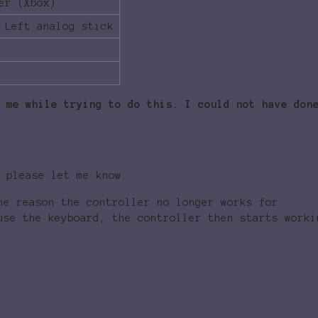
er (Xbox)
 Left analog stick
 me while trying to do this. I could not have don
 please let me know.
me reason the controller no longer works for
use the keyboard, the controller then starts worki