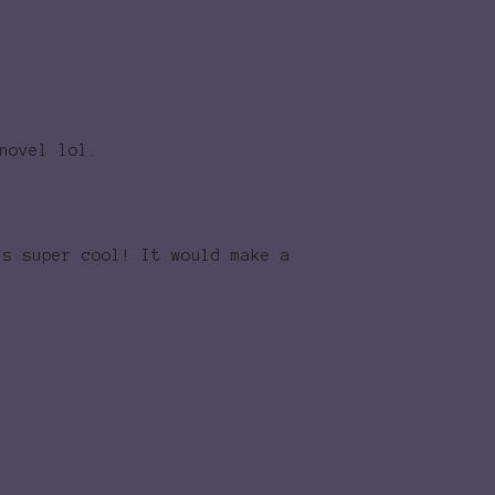
novel lol.
ds super cool! It would make a