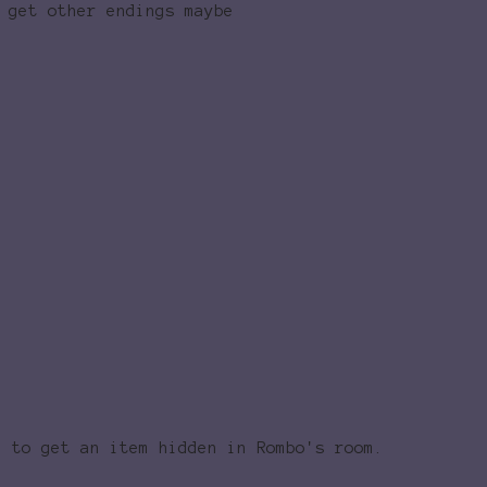
 get other endings maybe
d to get an item hidden in Rombo's room.