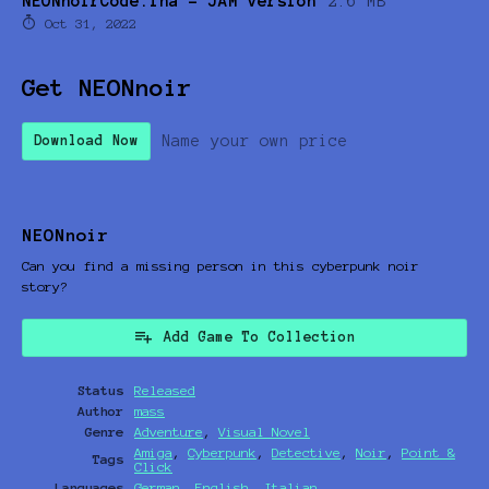
NEONnoirCode.lha - JAM version
2.6 MB
Oct 31, 2022
Get NEONnoir
Name your own price
Download Now
NEONnoir
Can you find a missing person in this cyberpunk noir
story?
Add Game To Collection
Status
Released
Author
mass
Genre
Adventure
,
Visual Novel
Amiga
,
Cyberpunk
,
Detective
,
Noir
,
Point &
Tags
Click
Languages
German
,
English
,
Italian