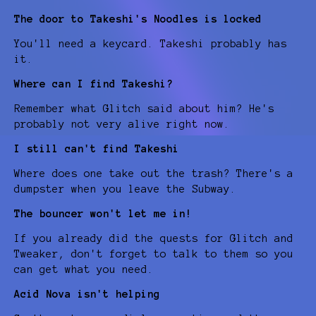
The door to Takeshi's Noodles is locked
You'll need a keycard. Takeshi probably has
it.
Where can I find Takeshi?
Remember what Glitch said about him? He's
probably not very alive right now.
I still can't find Takeshi
Where does one take out the trash? There's a
dumpster when you leave the Subway.
The bouncer won't let me in!
If you already did the quests for Glitch and
Tweaker, don't forget to talk to them so you
can get what you need.
Acid Nova isn't helping