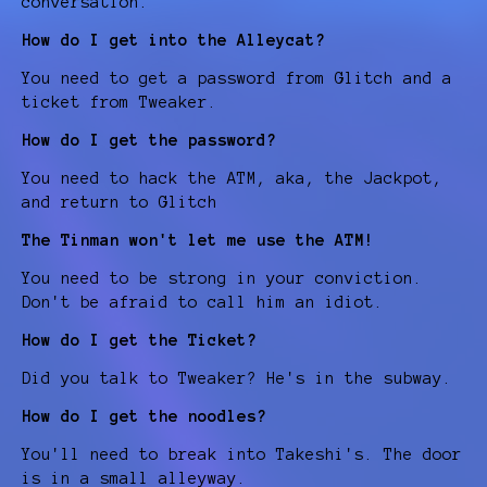
conversation.
How do I get into the Alleycat?
You need to get a password from Glitch and a
ticket from Tweaker.
How do I get the password?
You need to hack the ATM, aka, the Jackpot,
and return to Glitch
The Tinman won't let me use the ATM!
You need to be strong in your conviction.
Don't be afraid to call him an idiot.
How do I get the Ticket?
Did you talk to Tweaker? He's in the subway.
How do I get the noodles?
You'll need to break into Takeshi's. The door
is in a small alleyway.