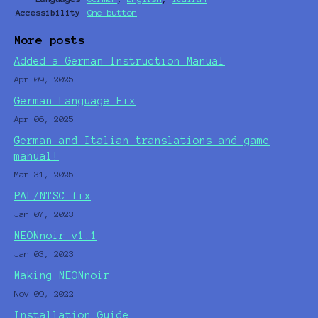
Accessibility
One button
More posts
Added a German Instruction Manual
Apr 09, 2025
German Language Fix
Apr 06, 2025
German and Italian translations and game
manual!
Mar 31, 2025
PAL/NTSC fix
Jan 07, 2023
NEONnoir v1.1
Jan 03, 2023
Making NEONnoir
Nov 09, 2022
Installation Guide