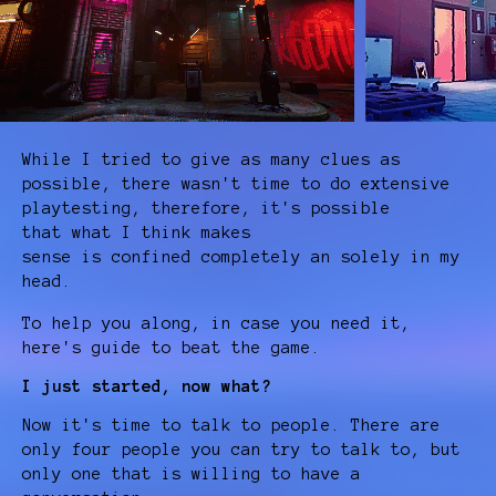
While I tried to give as many clues as
possible, there wasn't time to do extensive
playtesting, therefore, it's possible
that what I think makes
sense is confined completely an solely in my
head.
To help you along, in case you need it,
here's guide to beat the game.
I just started, now what?
Now it's time to talk to people. There are
only four people you can try to talk to, but
only one that is willing to have a