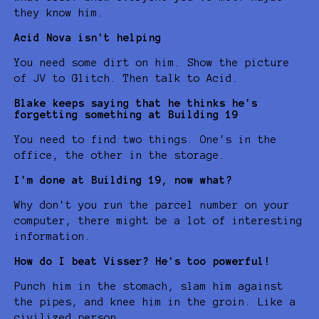
they know him.
Acid Nova isn't helping
You need some dirt on him. Show the picture
of JV to Glitch. Then talk to Acid.
Blake keeps saying that he thinks he's
forgetting something at Building 19
You need to find two things. One's in the
office, the other in the storage.
I'm done at Building 19, now what?
Why don't you run the parcel number on your
computer, there might be a lot of interesting
information.
How do I beat Visser? He's too powerful!
Punch him in the stomach, slam him against
the pipes, and knee him in the groin. Like a
civilized person.