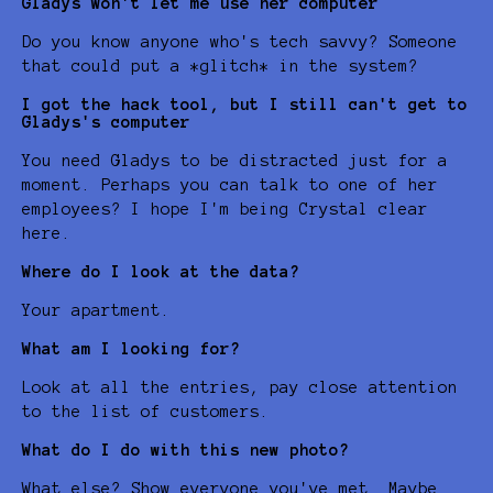
Gladys won't let me use her computer
Do you know anyone who's tech savvy? Someone
that could put a *glitch* in the system?
I got the hack tool, but I still can't get to
Gladys's computer
You need Gladys to be distracted just for a
moment. Perhaps you can talk to one of her
employees? I hope I'm being Crystal clear
here.
Where do I look at the data?
Your apartment.
What am I looking for?
Look at all the entries, pay close attention
to the list of customers.
What do I do with this new photo?
What else? Show everyone you've met. Maybe