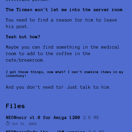
The Tinman won't let me into the server room
You need to find a reason for him to leave
his post.
Yeah but how?
Maybe you can find something in the medical
room to add to the coffee in the
cafe/breakroom.
I got those things, now what? I can't combine items in my
inventory!
And you don't need to! Just talk to him.
Files
NEONnoir v1.0 for Amiga 1200
2.6 MB
Oct 31, 2022