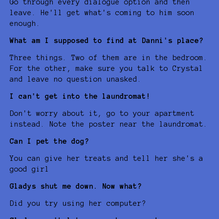
Go through every dialogue option and then
leave. He'll get what's coming to him soon
enough.
What am I supposed to find at Danni's place?
Three things. Two of them are in the bedroom.
For the other, make sure you talk to Crystal
and leave no question unasked.
I can't get into the laundromat!
Don't worry about it, go to your apartment
instead. Note the poster near the laundromat.
Can I pet the dog?
You can give her treats and tell her she's a
good girl
Gladys shut me down. Now what?
Did you try using her computer?