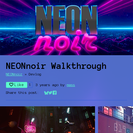
NEONnoir Walkthrough
NEONnoir
»
Devlog
Like
3 years ago
by
mass
1
Share this post:
Share on Bluesky
Share on Twitter
Share on Facebook