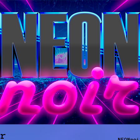
ir
NEONnoi