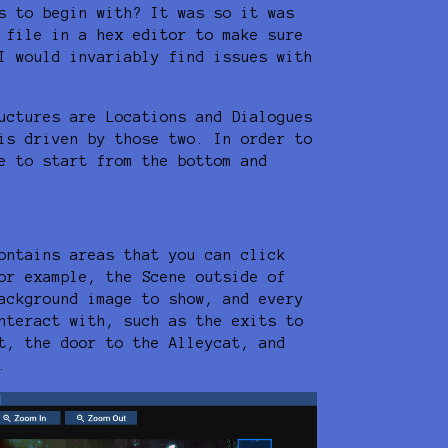
s to begin with? It was so it was
 file in a hex editor to make sure
I would invariably find issues with
uctures are Locations and Dialogues
is driven by those two. In order to
e to start from the bottom and
ontains areas that you can click
or example, the Scene outside of
ackground image to show, and every
nteract with, such as the exits to
t, the door to the Alleycat, and
.