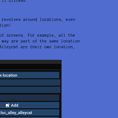
 if clicked.
 revolves around locations, even
tion!
of screens. For example, all the
 way are part of the same location.
Alleycat are their own location,