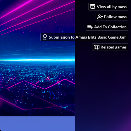
View all by mass
Follow mass
Add To Collection
Submission to Amiga Blitz Basic Game Jam
Related games
r