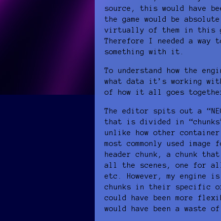
source, this would have be
the game would be absolute
virtually of them in this 
Therefore I needed a way t
something with it.
To understand how the engi
what data it’s working wit
of how it all goes togethe
The editor spits out a “NE
that is divided in “chunks
unlike how other container
most commonly used image f
header chunk, a chunk that
all the scenes, one for al
etc. However, my engine is
chunks in their specific o
could have been more flexi
would have been a waste of