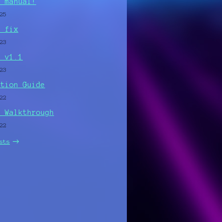
e manual!
25
C fix
23
r v1.1
23
ation Guide
22
r Walkthrough
22
sts