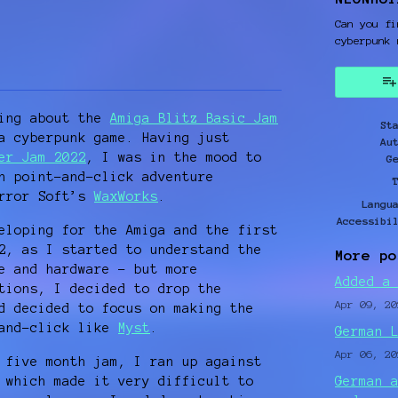
Can you fi
cyberpunk 
y
ter
cebook
king about the
Amiga Blitz Basic Jam
St
a cyberpunk game. Having just
Au
er Jam 2022
, I was in the mood to
G
h point-and-click adventure
orror Soft’s
WaxWorks
.
Langu
Accessibi
eloping for the Amiga and the first
2, as I started to understand the
More po
e and hardware – but more
Added a
tions, I decided to drop the
Apr 09, 20
d decided to focus on making the
-and-click like
Myst
.
German 
Apr 06, 20
 five month jam, I ran up against
 which made it very difficult to
German 