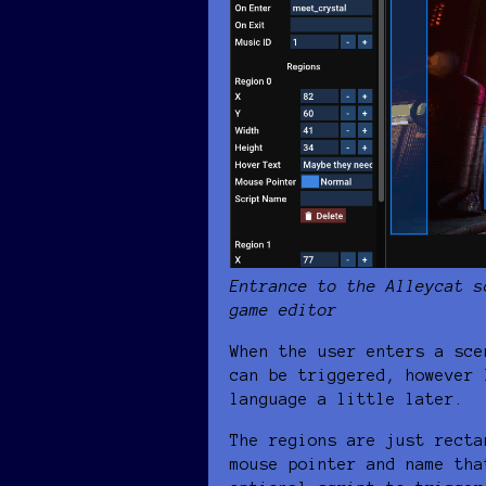
Entrance to the Alleycat s
game editor
When the user enters a sce
can be triggered, however 
language a little later.
The regions are just recta
mouse pointer and name tha