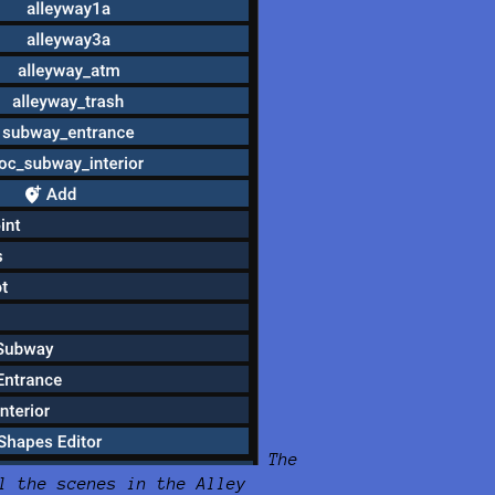
The
l the scenes in the Alley