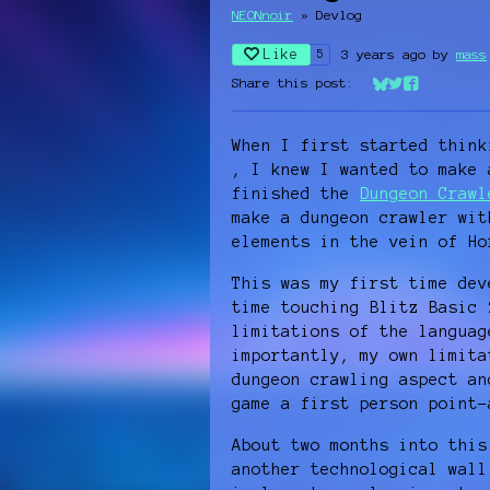
NEONnoir
»
Devlog
Like
3 years ago
by
mass
5
Share this post:
Share on Bluesk
Share on Twit
Share on Fa
When I first started thin
, I knew I wanted to make 
finished the
Dungeon Crawl
make a dungeon crawler wit
elements in the vein of H
This was my first time dev
time touching Blitz Basic 
limitations of the languag
importantly, my own limita
dungeon crawling aspect an
game a first person point
About two months into this
another technological wall