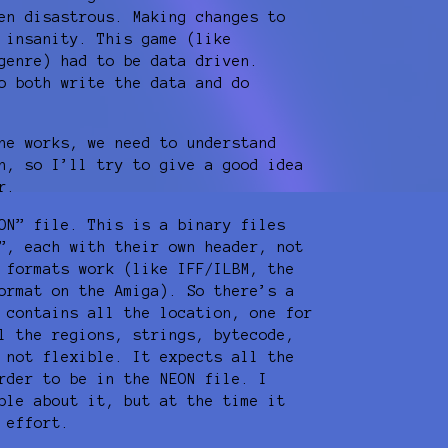
en disastrous. Making changes to
 insanity. This game (like
genre) had to be data driven.
o both write the data and do
ne works, we need to understand
h, so I’ll try to give a good idea
r.
ON” file. This is a binary files
”, each with their own header, not
 formats work (like IFF/ILBM, the
ormat on the Amiga). So there’s a
 contains all the location, one for
l the regions, strings, bytecode,
 not flexible. It expects all the
rder to be in the NEON file. I
ble about it, but at the time it
 effort.