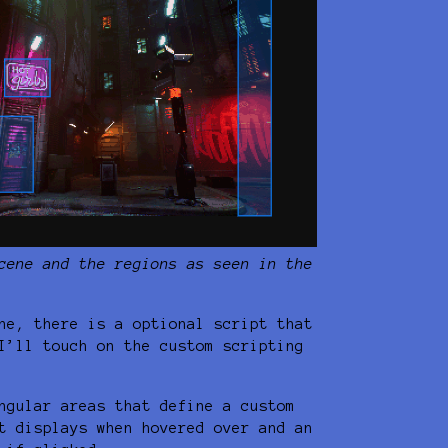
cene and the regions as seen in the
ne, there is a optional script that
I’ll touch on the custom scripting
ngular areas that define a custom
t displays when hovered over and an