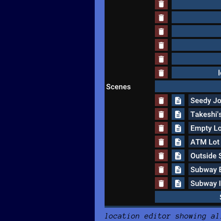
location editor showing al