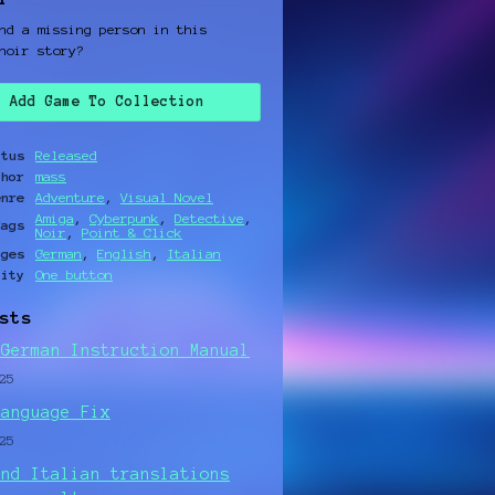
nd a missing person in this
noir story?
Add Game To Collection
atus
Released
thor
mass
enre
Adventure
,
Visual Novel
Amiga
,
Cyberpunk
,
Detective
,
Tags
Noir
,
Point & Click
ages
German
,
English
,
Italian
lity
One button
sts
 German Instruction Manual
25
Language Fix
25
and Italian translations