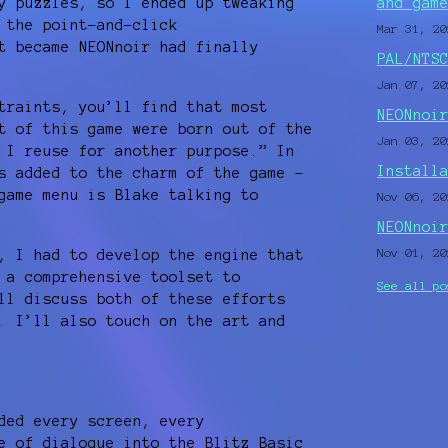
y puzzles, so I ended up tweaking
and gam
 the point-and-click
Mar 31, 20
t became NEONnoir had finally
PAL/NTS
Jan 07, 20
traints, you’ll find that most
NEONnoi
t of this game were born out of the
Jan 03, 20
 I reuse for another purpose.” In
Install
s added to the charm of the game –
game menu is Blake talking to
Nov 06, 20
NEONnoi
Nov 01, 20
, I had to develop the engine that
 a comprehensive toolset to
See all po
ll discuss both of these efforts
. I’ll also touch on the art and
ded every screen, every
e of dialogue into the Blitz Basic