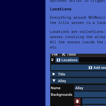
optional script to trigger
Locations
Everything around NEONnoir
the title screen is a loca
Locations are collections 
scenes involving the alley
All the scenes inside the 
etc.