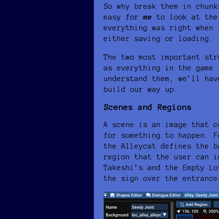
So why break them in chunk
easy for
me
to look at the
everything was right when 
either saving or loading.
The two most important str
as everything in the game 
understand them, we’ll hav
build our way up.
Scenes and Regions
A scene is an image that c
for something to happen. F
the Alleycat defines the b
region that the user can i
Takeshi’s and the Empty Lo
the sign over the entrance