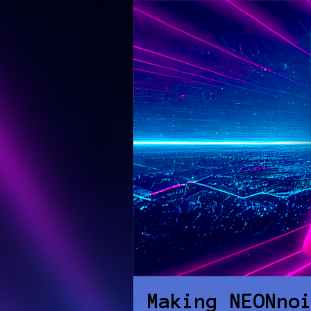
Making NEONno