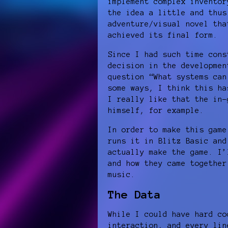
implement complex inventor
the idea a little and thus
adventure/visual novel tha
achieved its final form.
Since I had such time cons
decision in the developmen
question “What systems can
some ways, I think this ha
I really like that the in-
himself, for example.
In order to make this game
runs it in Blitz Basic and
actually make the game. I’
and how they came together
music.
The Data
While I could have hard co
interaction, and every lin